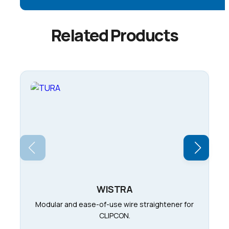
Related Products
WISTRA
Modular and ease-of-use wire straightener for
CLIPCON.