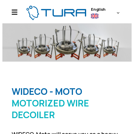
English
WIDECO - MOTO
MOTORIZED WIRE
DECOILER