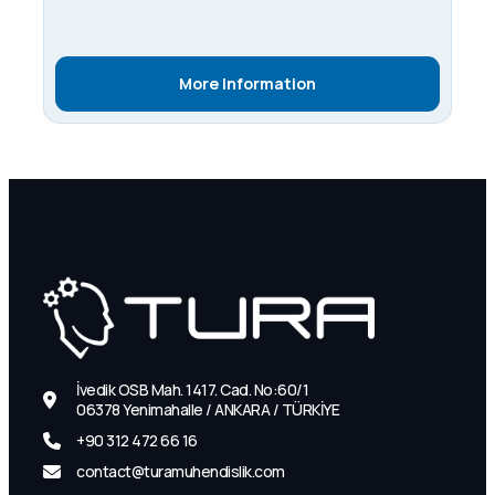
More Information
İvedik OSB Mah. 1417. Cad. No:60/1
06378 Yenimahalle / ANKARA / TÜRKİYE
+90 312 472 66 16
contact@turamuhendislik.com