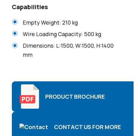
Capabilities
Empty Weight: 210 kg
Wire Loading Capacity: 500 kg
Dimensions: L:1500, W:1500, H:1400
mm
PRODUCT BROCHURE
CONTACT US FOR MORE