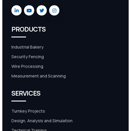
PRODUCTS
Industrial Bakery
Security Fencing
Wire Processing
Measurement and Scanning
SERVICES
Turnkey Projects
Design, Analysis and Simulation
Technical Training