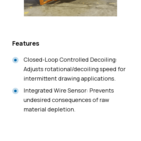
Features
Closed-Loop Controlled Decoiling:
Adjusts rotational/decoiling speed for
intermittent drawing applications.
Integrated Wire Sensor: Prevents
undesired consequences of raw
material depletion.