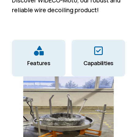
Discover WIDECO-Moto, our robust and
reliable wire decoiling product!
Features
Capabilities