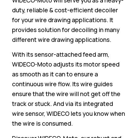
WIDECO-Moto will serve you as a heavy-
duty, reliable & cost-efficient decoiler
for your wire drawing applications. It
provides solution for decoiling in many
different wire drawing applications.
With its sensor-attached feed arm,
WIDECO-Moto adjusts its motor speed
as smooth as it can to ensure a
continuous wire flow. Its wire guides
ensure that the wire will not get off the
track or stuck. And via its integrated
wire sensor, WIDECO lets you know when
the wire is consumed.